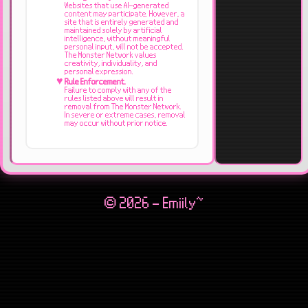
Websites that use AI-generated
content may participate. However, a
site that is entirely generated and
maintained solely by artificial
intelligence, without meaningful
personal input, will not be accepted.
The Monster Network values
creativity, individuality, and
personal expression.
Rule Enforcement.
Failure to comply with any of the
rules listed above will result in
removal from The Monster Network.
In severe or extreme cases, removal
may occur without prior notice.
© 2026 - Emiily~