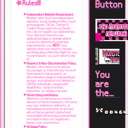
Button
Rules!!!
Independent Website Requirement.
Member sites must be independent
websites. Social media profiles (such
as Instagram, TikTok, Twitter/X,
Tumblr blogs used only as feeds,
etc.) do not qualify as valid entries.
Your site must have its own
dedicated page or domain where
content is directly hosted and
maintained by you.
NOTE
; Your
website does not need to contain
anything about Monster High for you
to participate, you just need to like
it!
Respect & Non-Discrimination Policy.
Member sites must not promote,
encourage, or tolerate any form of
You
hate speech, harassment, or
discrimination against marginalized
groups, including but not limited to
are
LGBTQ+ individuals, people with
disabilities, racial or ethnic
the...
minorities, or religious groups.
Advertising Limitations.
Websites containing an excessive
amount of advertisements, intrusive
pop-ups, malicious redirects, or
misleading monetization practices
will not be accepted. Limited and
reasonable advertising is permitted,
provided it does not negatively
impact user experience.
AI Usage Policy.