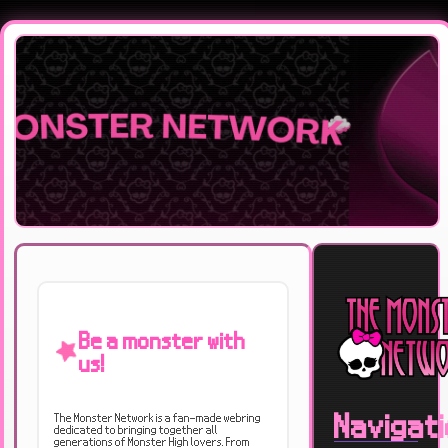
Be a monster with
us!
Navigat
The Monster Network is a fan-made webring
dedicated to bringing together all
generations of Monster High lovers. From