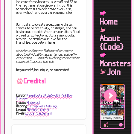
longtime fans who grew up with G1 and G2 to
the new generation discovering G3, this
network exists to celebrate every era,
every ghoul, and every unique monster.
Home
Our goal is to create a welcoming digital
space where creativity, nostalgia, and new
beginnings coexist. Whether your site is filled
with edits, collections, OCs, reviews, dolls,
About
artwork, or simply your love for the
franchise, you belong here.
{Code}
We believe Monster High has always been
about individuality, acceptance, and self-
expression — and this webring carries that
Monsters
same spirit across the web.
Join
be yourself, be unique, be a monster!
Credits!
Cursor
Kawaii Cute Little Skull W Pink Bow
Cursors
Images
Pinterest
Webring
petrapixel's Webringu
Layout
Electric-tenshi
Pixels
Coco's Pixel Safari!